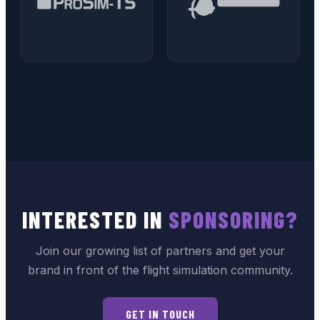
INTERESTED IN
SPONSORING?
Join our growing list of partners and get your
brand in front of the flight simulation community.
GET IN TOUCH