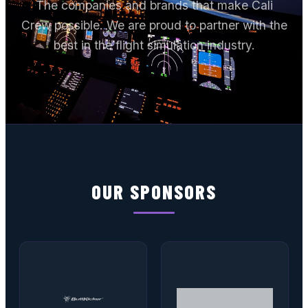
The companies and brands that make Cali
Crew possible. We are proud to partner with the
best in the flight simulation industry.
OUR SPONSORS