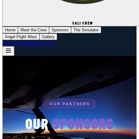
CALI CREW
Home
Meet the Crew
Sponsors
The Simulator
Angel Flight West
Gallery
Watch Live
JOIN THE CREW
OUR PARTNERS
OUR
SPONSORS